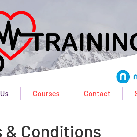
 Us
Courses
Contact
 & Conditions