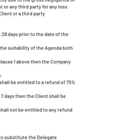
or any third party for any loss
lient or a third party
 28 days prior to the date of the
the suitability of the Agenda both
 clause 1 above then the Company
:
shall be entitled to a refund of 75%
7 days then the Client shall be
shall not be entitled to any refund
 to substitute the Delegate