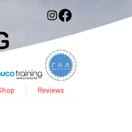
Shop
Reviews