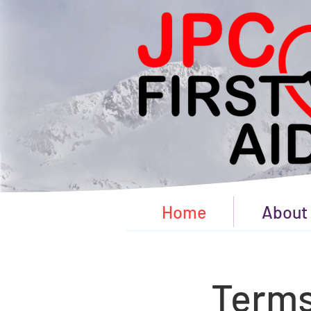
Home
About
Terms