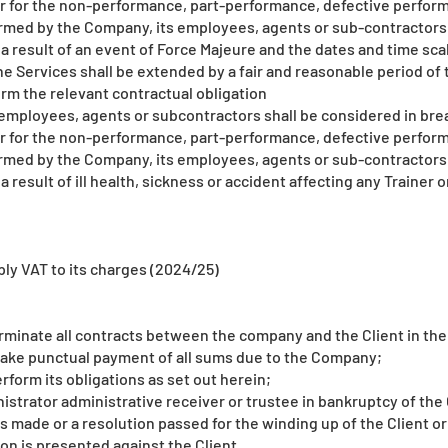
er for the non-performance, part-performance, defective perform
ormed by the Company, its employees, agents or sub-contractors
as a result of an event of Force Majeure and the dates and time sc
e Services shall be extended by a fair and reasonable period of t
rm the relevant contractual obligation
employees, agents or subcontractors shall be considered in brea
er for the non-performance, part-performance, defective perform
ormed by the Company, its employees, agents or sub-contractors
s a result of ill health, sickness or accident affecting any Traine
ly VAT to its charges (2024/25)
rminate all contracts between the company and the Client in the
o make punctual payment of all sums due to the Company;
perform its obligations as set out herein;
strator administrative receiver or trustee in bankruptcy of the 
is made or a resolution passed for the winding up of the Client or
on is presented against the Client