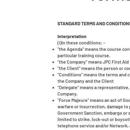
STANDARD TERMS AND CONDITIONS
Interpretation
(i)In these conditions: -
"the Agenda" means the course cont
particular training course.
"the Company" means JPC First Aid 
"the Client" means the person or c
"Conditions" means the terms and c
the Company and the Client
"Delegate" means a representative, 
Company.
"Force Majeure" means an act of God 
warfare or insurrection, damage to 
Government Sanction, embargo or si
limited to strike, lock-out or boycot
telephone service and/or Network, a