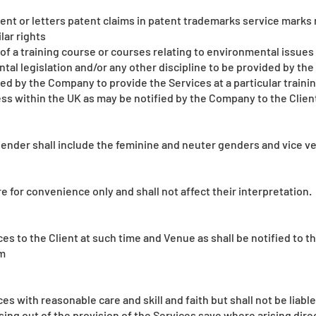
atent or letters patent claims in patent trademarks service marks
lar rights
of a training course or courses relating to environmental issues
tal legislation and/or any other discipline to be provided by t
ed by the Company to provide the Services at a particular traini
s within the UK as may be notified by the Company to the Clien
ender shall include the feminine and neuter genders and vice ver
 for convenience only and shall not affect their interpretation.
es to the Client at such time and Venue as shall be notified to t
m
s with reasonable care and skill and faith but shall not be liable
ising out of the provision of the Services save where arising dir