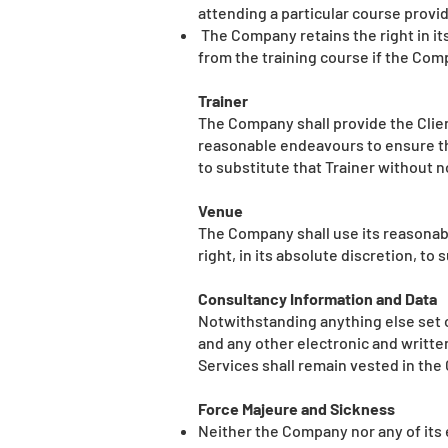
attending a particular course provi
The Company retains the right in its
from the training course if the Com
Trainer
The Company shall provide the Client 
reasonable endeavours to ensure tha
to substitute that Trainer without no
Venue
The Company shall use its reasonab
right, in its absolute discretion, t
Consultancy Information and Data
Notwithstanding anything else set o
and any other electronic and writte
Services shall remain vested in th
Force Majeure and Sickness
Neither the Company nor any of its 