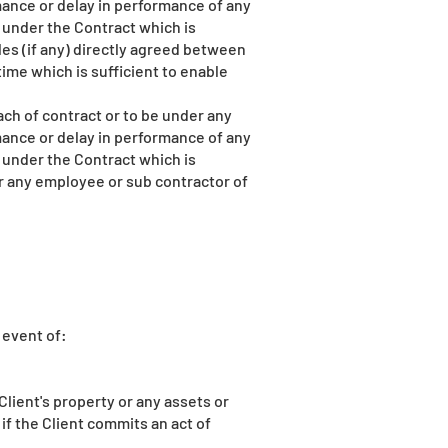
ance or delay in performance of any
 under the Contract which is
ales (if any) directly agreed between
ime which is sufficient to enable
ch of contract or to be under any
ance or delay in performance of any
 under the Contract which is
r or any employee or sub contractor of
 event of:
Client's property or any assets or
 if the Client commits an act of