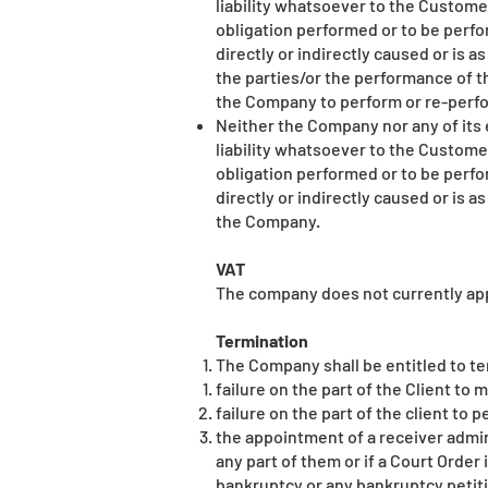
liability whatsoever to the Custom
obligation performed or to be perf
directly or indirectly caused or is 
the parties/or the performance of th
the Company to perform or re-perfo
Neither the Company nor any of its 
liability whatsoever to the Custom
obligation performed or to be perf
directly or indirectly caused or is a
the Company.
VAT
The company does not currently app
Termination
The Company shall be entitled to te
failure on the part of the Client t
failure on the part of the client to 
the appointment of a receiver admini
any part of them or if a Court Order 
bankruptcy or any bankruptcy petiti