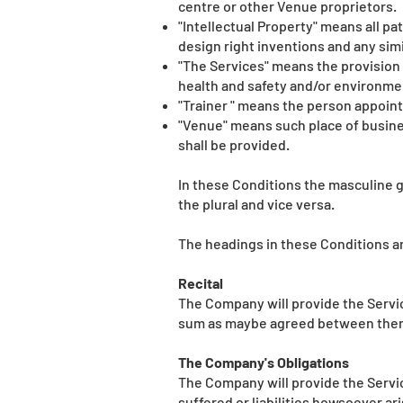
centre or other Venue proprietors.
"Intellectual Property" means all p
design right inventions and any simi
"The Services" means the provision 
health and safety and/or environmen
"Trainer " means the person appoint
"Venue" means such place of busines
shall be provided.
In these Conditions the masculine g
the plural and vice versa.
The headings in these Conditions are
Recital
The Company will provide the Servic
sum as maybe agreed between the
The Company's Obligations
The Company will provide the Service
suffered or liabilities howsoever ar