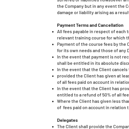
the Company but in any event the Co
damage or liability arising as a resu
Payment Terms and Cancellation
All fees payable in respect of each t
relevant training course for which t
Payment of the course fees by the C
for its own needs and those of any 
In the event that payment is not r
shall be entitled in its absolute dis
In the event that the Client cancels
provided the Client has given at lea
of all fees paid on account in relati
In the event that the Client has pro
entitled to a refund of 50% of all f
Where the Client has given less than
of fees paid on account in relation 
Delegates
The Client shall provide the Company