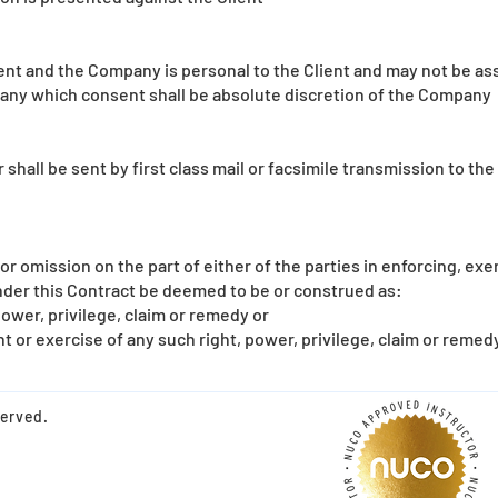
t and the Company is personal to the Client and may not be ass
any which consent shall be absolute discretion of the Company
hall be sent by first class mail or facsimile transmission to the
 or omission on the part of either of the parties in enforcing, exe
under this Contract be deemed to be or construed as:
power, privilege, claim or remedy or
 or exercise of any such right, power, privilege, claim or remedy
served.