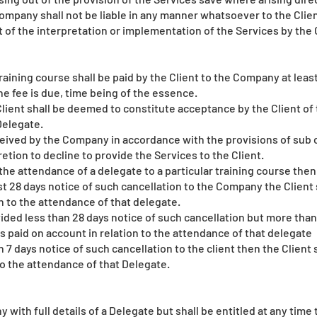
mpany shall not be liable in any manner whatsoever to the Client 
lt of the interpretation or implementation of the Services by the C
raining course shall be paid by the Client to the Company at least
he fee is due, time being of the essence.
lient shall be deemed to constitute acceptance by the Client of 
Delegate.
eceived by the Company in accordance with the provisions of sub
cretion to decline to provide the Services to the Client.
 the attendance of a delegate to a particular training course then
st 28 days notice of such cancellation to the Company the Client 
on to the attendance of that delegate.
vided less than 28 days notice of such cancellation but more than 
ees paid on account in relation to the attendance of that delegate
 7 days notice of such cancellation to the client then the Client 
to the attendance of that Delegate.
 with full details of a Delegate but shall be entitled at any time