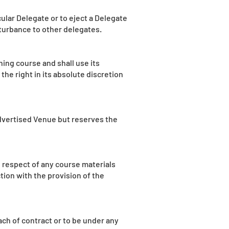
cular Delegate or to eject a Delegate
sturbance to other delegates.
ining course and shall use its
he right in its absolute discretion
dvertised Venue but reserves the
n respect of any course materials
ion with the provision of the
ch of contract or to be under any