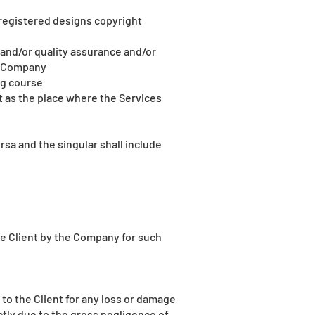
 registered designs copyright
 and/or quality assurance and/or
he Company
ng course
t as the place where the Services
sa and the singular shall include
he Client by the Company for such
 to the Client for any loss or damage
ectly due to the gross negligence of