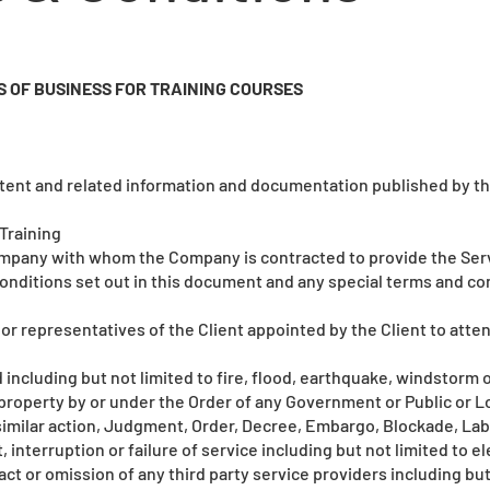
 OF BUSINESS FOR TRAINING COURSES
ent and related information and documentation published by the
Training
ompany with whom the Company is contracted to provide the Ser
onditions set out in this document and any special terms and co
or representatives of the Client appointed by the Client to atten
including but not limited to fire, flood, earthquake, windstorm or
property by or under the Order of any Government or Public or Lo
milar action, Judgment, Order, Decree, Embargo, Blockade, Lab
t, interruption or failure of service including but not limited to e
ct or omission of any third party service providers including but