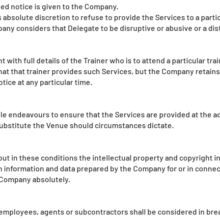
ded notice is given to the Company.
 absolute discretion to refuse to provide the Services to a parti
pany considers that Delegate to be disruptive or abusive or a di
with full details of the Trainer who is to attend a particular tra
t that trainer provides such Services, but the Company retains t
tice at any particular time.
le endeavours to ensure that the Services are provided at the a
o substitute the Venue should circumstances dictate.
ut in these conditions the intellectual property and copyright i
n information and data prepared by the Company for or in connect
e Company absolutely.
employees, agents or subcontractors shall be considered in brea