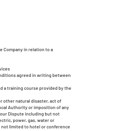
 Company in relation to a
vices
nditions agreed in writing between
d a training course provided by the
 other natural disaster, act of
cal Authority or imposition of any
our Dispute including but not
lectric, power, gas, water or
 not limited to hotel or conference