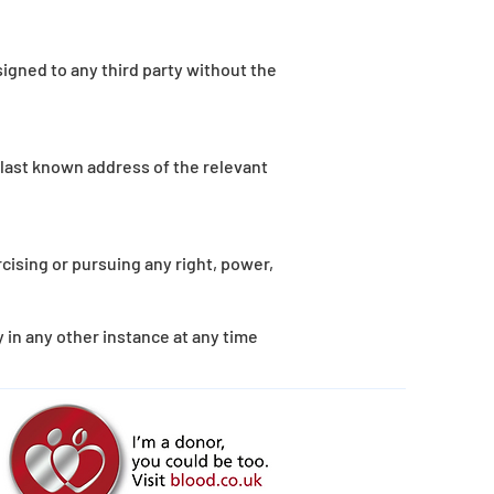
igned to any third party without the
 last known address of the relevant
rcising or pursuing any right, power,
 in any other instance at any time