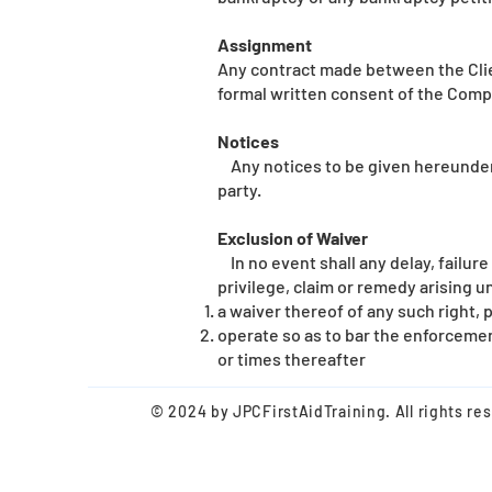
Assignment
Any contract made between the Clien
formal written consent of the Comp
Notices
Any notices to be given hereunder s
party.
Exclusion of Waiver
In no event shall any delay, failure
privilege, claim or remedy arising 
a waiver thereof of any such right, 
operate so as to bar the enforcement
or times thereafter
© 2024 by JPC
First
AidTraining. All rights re